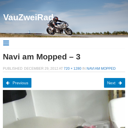
VauZweiRad
Navi am Mopped – 3
PUBLISHED
DECEMBER 29, 2012
AT
720 × 1280
IN
NAVI AM MOPPED
Previous
Next