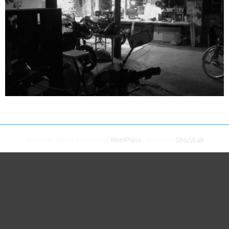
Zoom Lite Theme Powered by
WordPress
- Theme by
GhozyLab