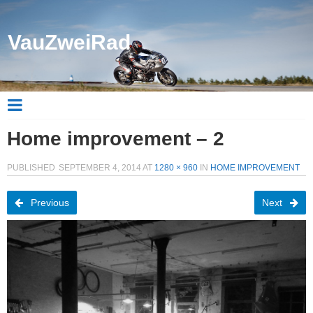
VauZweiRad
Home improvement – 2
PUBLISHED
SEPTEMBER 4, 2014
AT
1280 × 960
IN
HOME IMPROVEMENT
Previous
Next