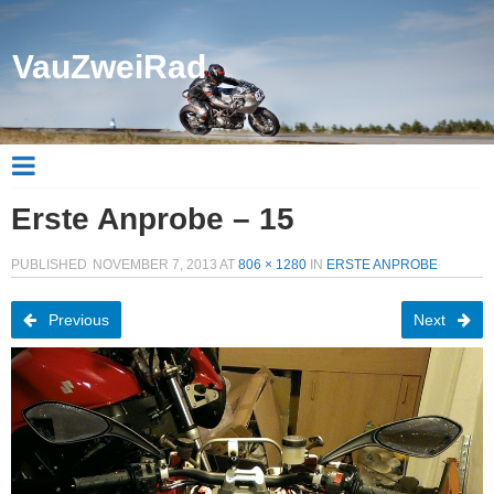
VauZweiRad
Erste Anprobe – 15
PUBLISHED
NOVEMBER 7, 2013
AT
806 × 1280
IN
ERSTE ANPROBE
Previous
Next