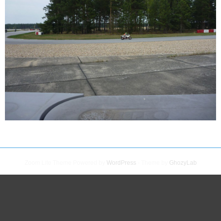
Zoom Lite Theme Powered by
WordPress
- Theme by
GhozyLab