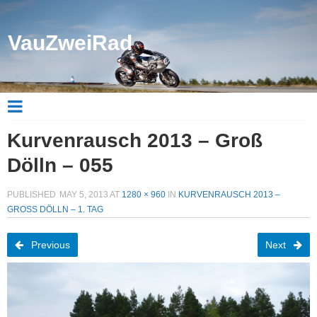
VauZweiRad
Kurvenrausch 2013 – Groß
Dölln – 055
PUBLISHED
MAY 5, 2013
AT
1280 × 960
IN
KURVENRAUSCH 2013 –
GROSS DÖLLN – 1. TAG
Previous
Next