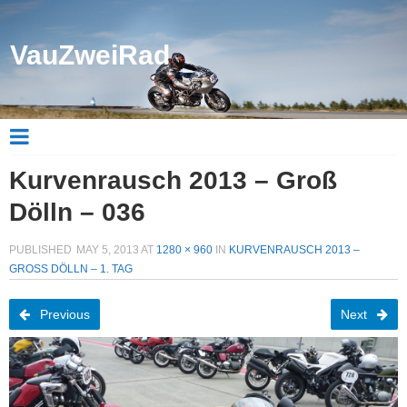
VauZweiRad
Kurvenrausch 2013 – Groß
Dölln – 036
PUBLISHED
MAY 5, 2013
AT
1280 × 960
IN
KURVENRAUSCH 2013 –
GROSS DÖLLN – 1. TAG
Previous
Next