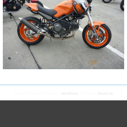
Zoom Lite Theme Powered by
WordPress
- Theme by
GhozyLab