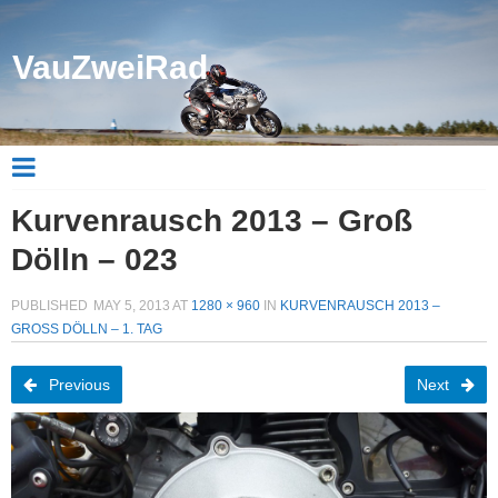
VauZweiRad
Kurvenrausch 2013 – Groß
Dölln – 023
PUBLISHED
MAY 5, 2013
AT
1280 × 960
IN
KURVENRAUSCH 2013 –
GROSS DÖLLN – 1. TAG
Previous
Next