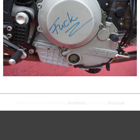
Zoom Lite Theme Powered by
WordPress
- Theme by
GhozyLab