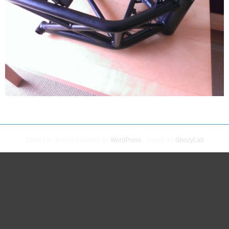
Zoom Lite Theme Powered by
WordPress
- Theme by
GhozyLab