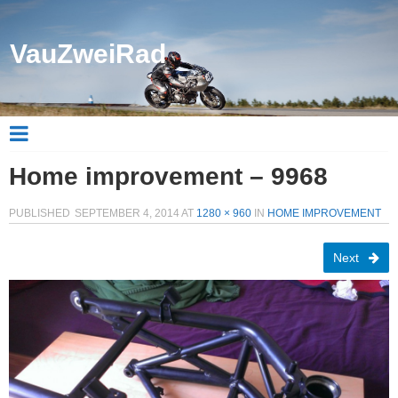
VauZweiRad
Home improvement – 9968
PUBLISHED
SEPTEMBER 4, 2014
AT
1280 × 960
IN
HOME IMPROVEMENT
Next